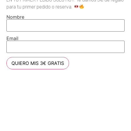
para tu primer pedido o reserva.
Nombre
Email