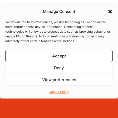
Manage Consent
To provide the best experiences, we use technologies like cookies to
store and/or access device information. Consenting to these
technologies will allow us to process data such as browsing behavior or
unique IDs on this site. Not consenting or withdrawing consent, may
adversely affect certain features and functions.
Accept
Deny
View preferences
Menu
Reserva
Ordena
Cookie Policy