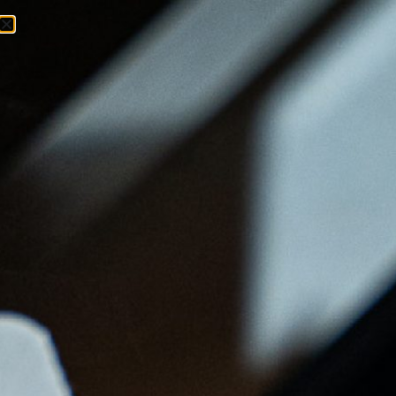
Menu
Ordenar