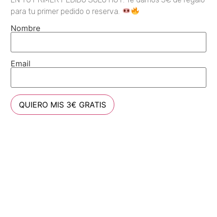
para tu primer pedido o reserva.
Nombre
Email