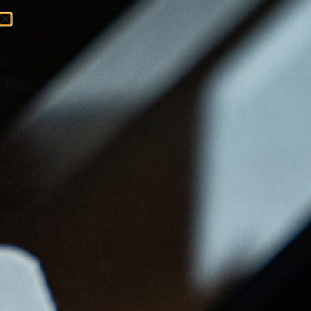
Menu
Ordenar