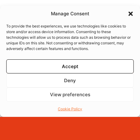
Manage Consent
To provide the best experiences, we use technologies like cookies to
store and/or access device information. Consenting to these
technologies will allow us to process data such as browsing behavior or
unique IDs on this site. Not consenting or withdrawing consent, may
adversely affect certain features and functions.
Accept
Deny
View preferences
Menu
Reserva
Ordena
Cookie Policy