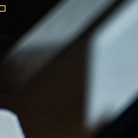
Menu
Ordenar