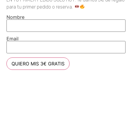
para tu primer pedido o reserva.
Nombre
Email