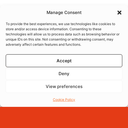
Manage Consent
To provide the best experiences, we use technologies like cookies to
store and/or access device information. Consenting to these
technologies will allow us to process data such as browsing behavior or
unique IDs on this site. Not consenting or withdrawing consent, may
adversely affect certain features and functions.
Accept
Deny
View preferences
Menu
Reserva
Ordena
Cookie Policy