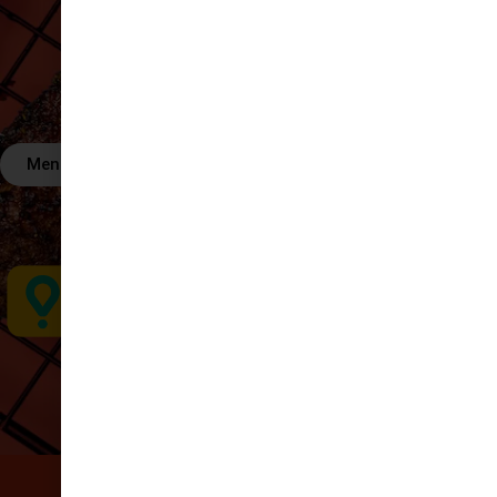
Menú
Order Now
OR FIND US