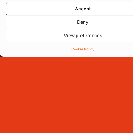
Accept
Deny
View preferences
Cookie Policy
Porki Burger
150g Eight-Spice Smoked Pork Belly Burger, served on a
signature black brioche bun with Havarti cheese, caramelized
onions, mixed lettuce, crispy yuca chips, and Mayolima
sauce.