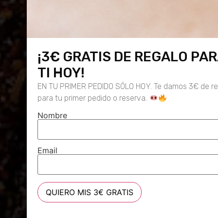
¡3€ GRATIS DE REGALO PA
TI HOY!
EN TU PRIMER PEDIDO SÓLO HOY. Te damos 3€ de re
para tu primer pedido o reserva.
Nombre
Email