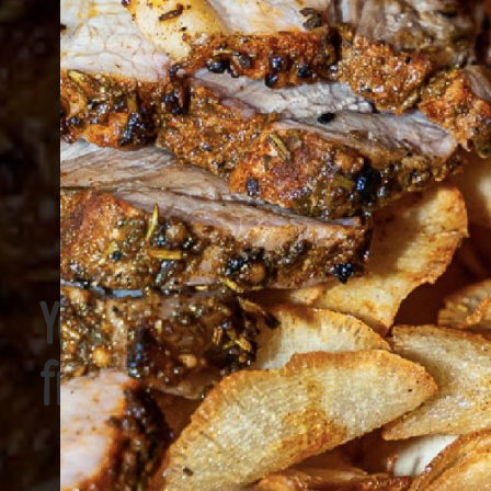
You’re gonna
freak out!