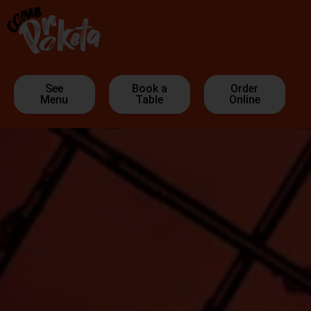
See
Book a
Order
Menu
Table
Online