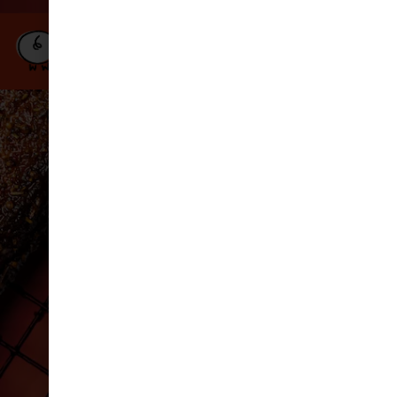
Our
Book a
Order
Menu
Table
Online
DELIVERY
BARCELONA