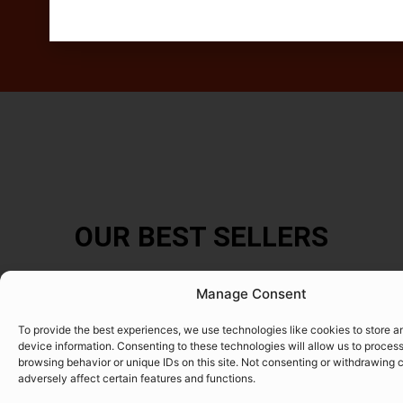
OUR BEST SELLERS
Manage Consent
To provide the best experiences, we use technologies like cookies to store 
device information. Consenting to these technologies will allow us to proces
browsing behavior or unique IDs on this site. Not consenting or withdrawing
adversely affect certain features and functions.